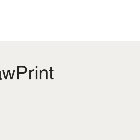
ENS PROJECT
More
wPrint