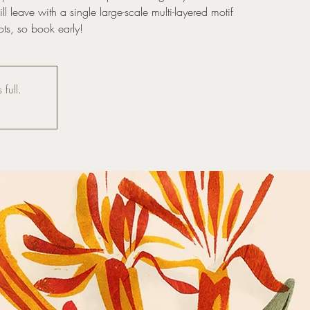
l leave with a single large-scale multi-layered motif
ots, so book early!
 full.