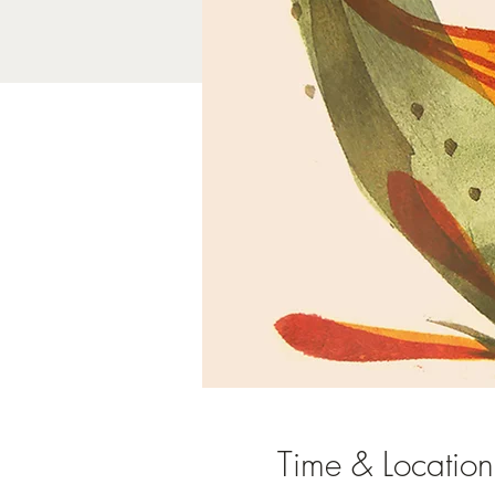
Time & Location