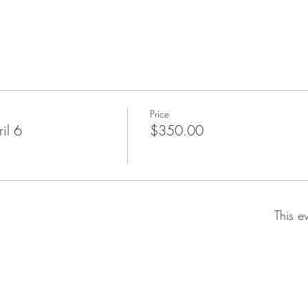
Price
il 6
$350.00
This e