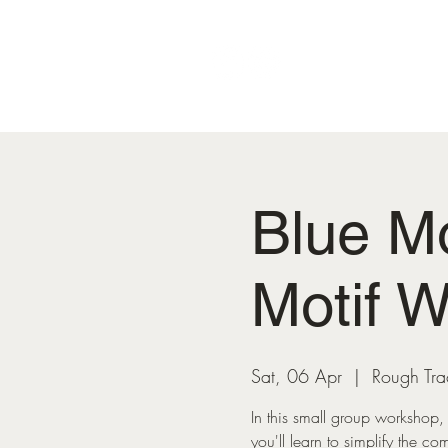
HOME
Blue M
Motif 
Sat, 06 Apr
  |  
Rough Tr
In this small group workshop, 
you'll learn to simplify the co