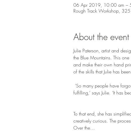
06 Apr 2019, 10:00 am – 
Rough Track Workshop, 325 
About the event
Julie Paterson, artist and desig
the Blue Mountains. This one i
and make their own hand print
of the skills that Julie has b
 ‘So many people have forgotten that they were born creative – that they can access this thing that makes their life more 
fulfilling,’ says Julie. ‘It h
To that end, she has simplifi
creatively curious. The proces
Over the…