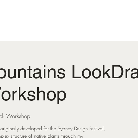
MENINDEE MEMORIAL LOOP
COMMUNITY GARD
ountains LookDra
Workshop
ack Workshop
originally developed for the Sydney Design Festival,
mplex structure of native plants through my