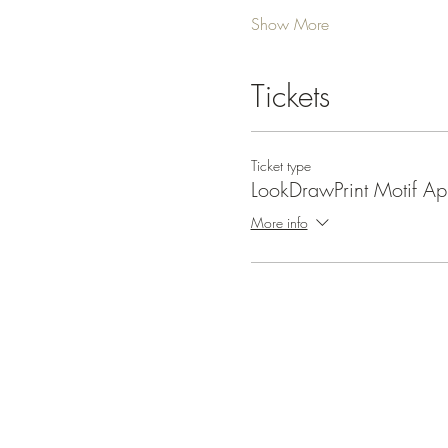
Show More
Tickets
Ticket type
LookDrawPrint Motif Apr
More info