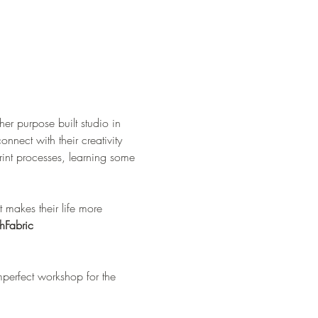
er purpose built studio in 
nnect with their creativity 
int processes, learning some 
hFabric
perfect workshop for the 