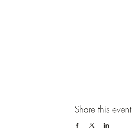
Share this event