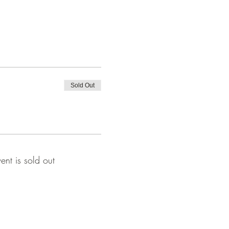
Sold Out
vent is sold out