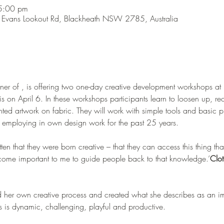
5:00 pm
Evans Lookout Rd, Blackheath NSW 2785, Australia
ner of 
, is offering two one-day creative development workshops at h
s on April 6. In these workshops participants learn to loosen up, reco
ed artwork on fabric. They will work with simple tools and basic pr
een employing in own design work for the past 25 years.

as become important to me to guide people back to that knowledge.’
Clot
ed her own creative process and created what she describes as an im
s is dynamic, challenging, playful and productive. 