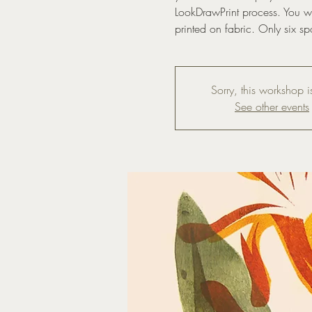
LookDrawPrint process. You wil
printed on fabric. Only six sp
Sorry, this workshop is
See other events