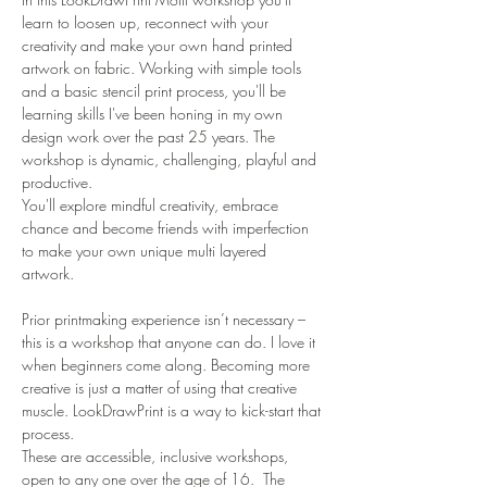
learn to loosen up, reconnect with your 
creativity and make your own hand printed 
artwork on fabric. Working with simple tools 
and a basic stencil print process, you'll be 
learning skills I've been honing in my own 
design work over the past 25 years. The 
workshop is dynamic, challenging, playful and 
productive. 
You'll explore mindful creativity, embrace 
chance and become friends with imperfection 
to make your own unique multi layered 
artwork. 

Prior printmaking experience isn’t necessary – 
this is a workshop that anyone can do. I love it 
when beginners come along. Becoming more 
creative is just a matter of using that creative 
muscle. LookDrawPrint is a way to kick-start that 
process.
These are accessible, inclusive workshops, 
open to any one over the age of 16.  The 