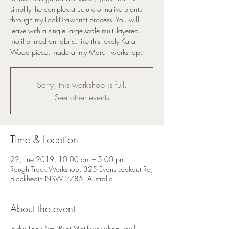
simplify the complex structure of native plants
through my LookDrawPrint process. You will
leave with a single large-scale multi-layered
motif printed on fabric, like this lovely Kara
Wood piece, made at my March workshop.
Sorry, this workshop is full.
See other events
Time & Location
22 June 2019, 10:00 am – 5:00 pm
Rough Track Workshop, 325 Evans Lookout Rd,
Blackheath NSW 2785, Australia
About the event
In this LookDrawPrint Motif workshop you'll 