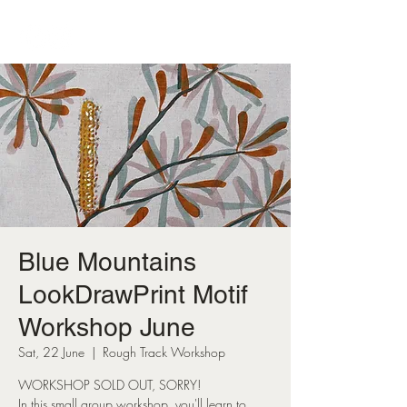
Blue Mountains
LookDrawPrint Motif
Workshop June
Sat, 22 June
  |  
Rough Track Workshop
WORKSHOP SOLD OUT, SORRY!
In this small group workshop, you'll learn to