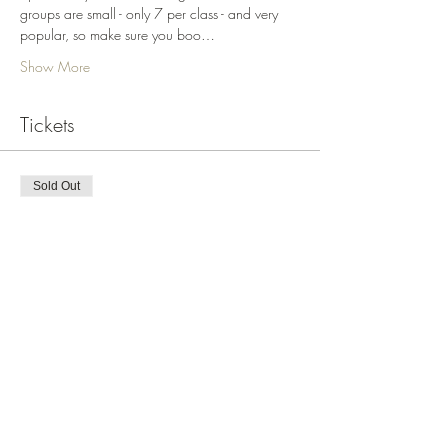
groups are small - only 7 per class - and very 
popular, so make sure you boo…
Show More
Tickets
Sold Out
Ticket type
LookDrawPrint Motif June 22
More info
Price
$375.00
This event is sold out