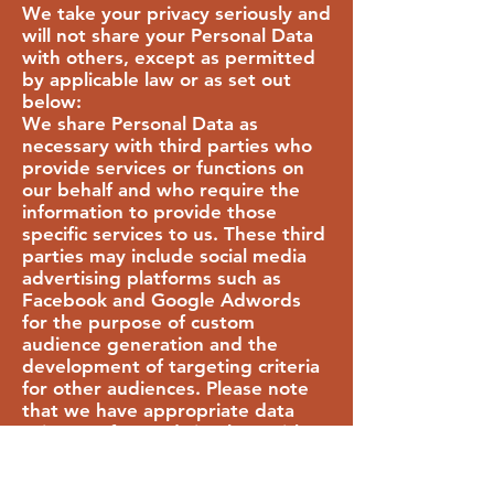
We take your privacy seriously and
will not share your Personal Data
with others, except as permitted
by applicable law or as set out
below:
We share Personal Data as
necessary with third parties who
provide services or functions on
our behalf and who require the
information to provide those
specific services to us. These third
parties may include social media
advertising platforms such as
Facebook and Google Adwords
for the purpose of custom
audience generation and the
development of targeting criteria
for other audiences. Please note
that we have appropriate data
privacy safeguards in place with
third parties with whom we share
Personal Data as described above