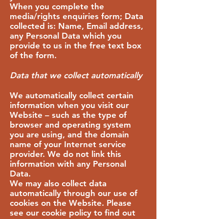
When you complete the
media/rights enquiries form; Data
collected is: Name, Email address,
any Personal Data which you
provide to us in the free text box
of the form.
Data that we collect automatically
We automatically collect certain
information when you visit our
Website – such as the type of
browser and operating system
you are using, and the domain
name of your Internet service
provider. We do not link this
information with any Personal
Data.
We may also collect data
automatically through our use of
cookies on the Website. Please
see our cookie policy to find out