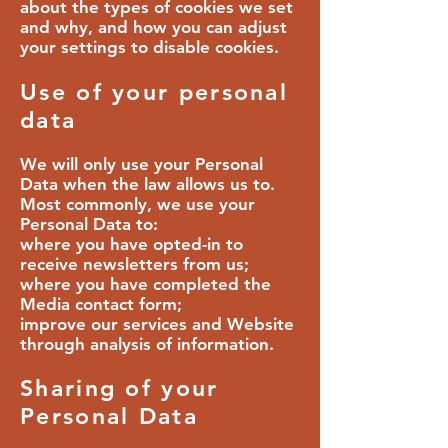
about the types of cookies we set
and why, and how you can adjust
your settings to disable cookies.
Use of your personal
data
We will only use your Personal
Data when the law allows us to.
Most commonly, we use your
Personal Data to:
where you have opted-in to
receive newsletters from us;
where you have completed the
Media contact form;
improve our services and Website
through analysis of information.
Sharing of your
Personal Data