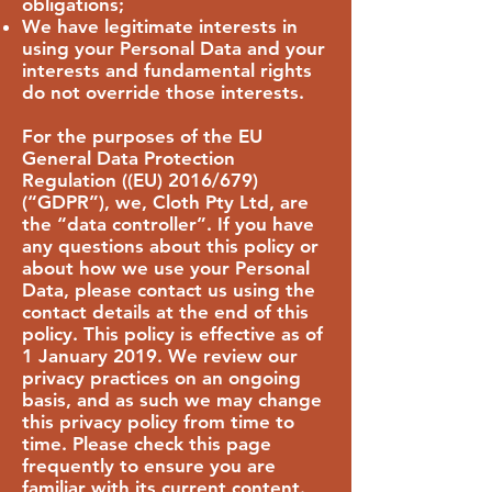
obligations;
We have legitimate interests in
using your Personal Data and your
interests and fundamental rights
do not override those interests.
For the purposes of the EU
General Data Protection
Regulation ((EU) 2016/679)
(“GDPR”), we, Cloth Pty Ltd, are
the “data controller”. If you have
any questions about this policy or
about how we use your Personal
Data, please contact us using the
contact details at the end of this
policy. This policy is effective as of
1 January 2019. We review our
privacy practices on an ongoing
basis, and as such we may change
this privacy policy from time to
time. Please check this page
frequently to ensure you are
familiar with its current content.