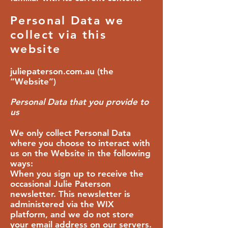
Personal Data we
collect via this
website
juliepaterson.com.au (the
“Website”)
Personal Data that you provide to
us
We only collect Personal Data
where you choose to interact with
us on the Website in the following
ways:
When you sign up to receive the
occasional Julie Paterson
newsletter. This newsletter is
administered via the WIX
platform, and we do not store
your email address on our servers.