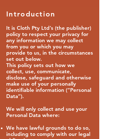
Introduction
It is Cloth Pty Ltd’s (the publisher)
policy to respect your privacy for
any information we may collect
from you or which you may
provide to us, in the circumstances
set out below.
This policy sets out how we
collect, use, communicate,
disclose, safeguard and otherwise
make use of your personally
identifiable information (“Personal
Data”).
We will only collect and use your
Personal Data where:
We have lawful grounds to do so,
including to comply with our legal