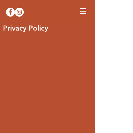
Privacy Policy