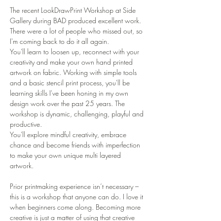
The recent LookDrawPrint Workshop at Side 
Gallery during BAD produced excellent work. 
There were a lot of people who missed out, so 
I'm coming back to do it all again. 
You'll learn to loosen up, reconnect with your 
creativity and make your own hand printed 
artwork on fabric. Working with simple tools 
and a basic stencil print process, you'll be 
learning skills I've been honing in my own 
design work over the past 25 years. The 
workshop is dynamic, challenging, playful and 
productive. 
You'll explore mindful creativity, embrace 
chance and become friends with imperfection 
to make your own unique multi layered 
artwork. 

Prior printmaking experience isn’t necessary – 
this is a workshop that anyone can do. I love it 
when beginners come along. Becoming more 
creative is just a matter of using that creative 