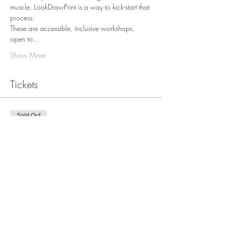
muscle. LookDrawPrint is a way to kick-start that 
process.
These are accessible, inclusive workshops, 
open to…
Show More
Tickets
Sold Out
Ticket type
LookDrawPrint Motif July 6
More info
Price
$295.00