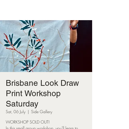
Brisbane Look Draw
Print Workshop
Saturday
Sat, 06 July
  |  
Side Gallery
WORKSHOP SOLD OUT!
In this small group workshop, you'll learn to