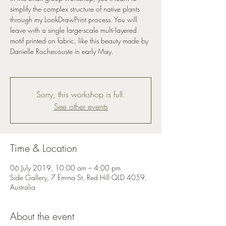
simplify the complex structure of native plants
through my LookDrawPrint process. You will
leave with a single large-scale multi-layered
motif printed on fabric, like this beauty made by
Danielle Rochecouste in early May.
Sorry, this workshop is full.
See other events
Time & Location
06 July 2019, 10:00 am – 4:00 pm
Side Gallery, 7 Emma St, Red Hill QLD 4059,
Australia
About the event