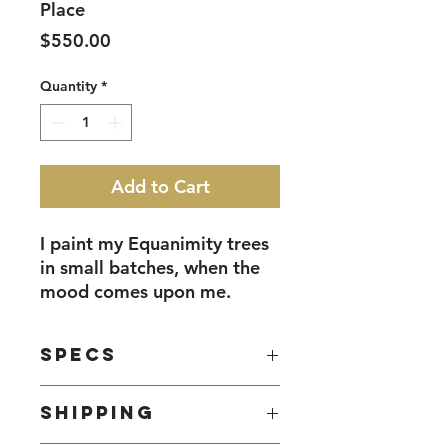
Place
Price
$550.00
Quantity
*
Add to Cart
I paint my Equanimity trees
in small batches, when the
mood comes upon me.
That mood is a peaceful
one, calm and medatitive.
Specs
When I'm feeling that way,
this is what I want to do.
Watercolour on found tin, sealed
Shipping
with beeswax.
This piece, Shelter In Place,
Approximately 40cm square