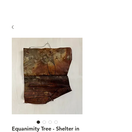
Equanimity Tree - Shelter in