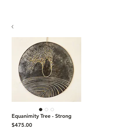
Equanimity Tree - Strong
Price
$475.00