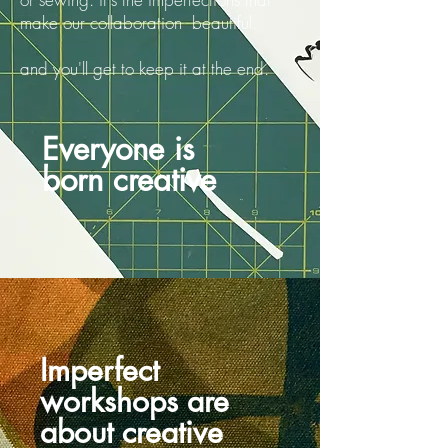
make our collaboration beautiful.
and you'll get to keep it at the end.
Everyone is
born creative
Imperfect
workshops are
about creative