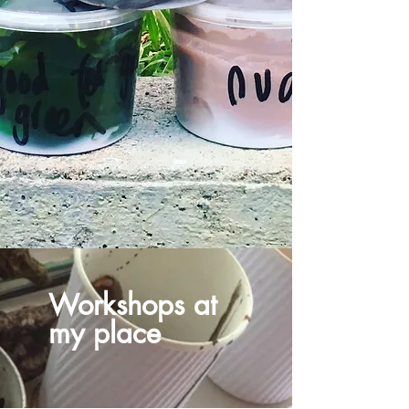
Workshops at
my place