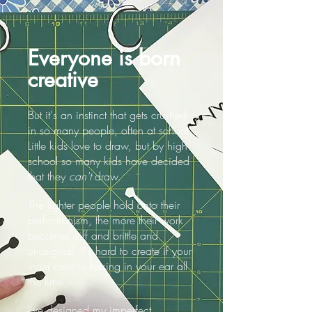
Everyone is born
creative
But it's an instinct that gets crushed
in so many people, often at school.
Little kids love to draw, but by high
school so many kids have decided
that they
can't
draw.
The tighter people hold onto their
perfectionism, the more their
work
becomes stiff and brittle and
unoriginal. It's hard to create if your
inner critic is hissing in your ear all
the time.
I've designed my imperfect