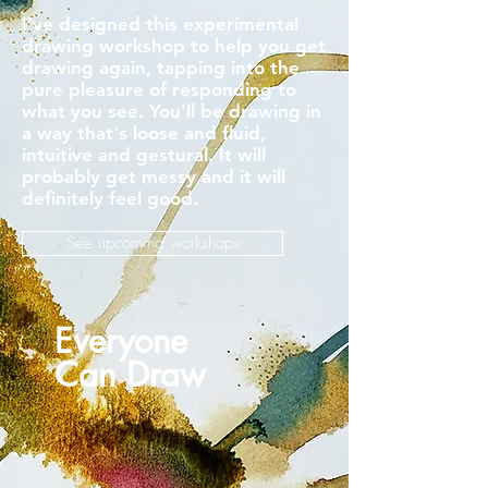
I've designed this experimental
drawing workshop to help you get
drawing again, tapping into the
pure pleasure of responding to
what you see. You'll be drawing in
a way that's loose and fluid,
intuitive and gestural. It will
probably get messy and it will
definitely feel good.
See upcoming workshops
Everyone
Can Draw