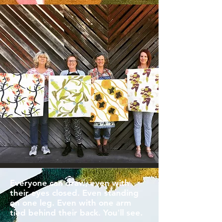
Everyone can draw, even with
their eyes closed. Even standing
on one leg. Even with one arm
tied behind their back. You'll see.