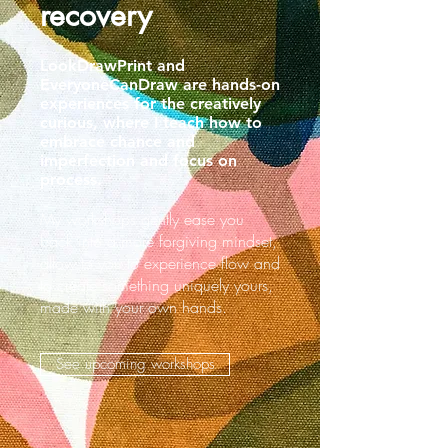
recovery
LookDrawPrint and
EveryoneCanDraw are hands-on
experiences for the creatively
curious, where I teach how to
embrace chance and
imperfection and focus on
process.
My workshops gently ease you
back into a more forgiving mindset,
allow to you to experience flow and
to create something uniquely yours,
made with your own hands.
See upcoming workshops