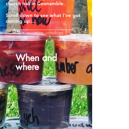
church hall in Coonamble.
Scroll down to see what I've got
coming up...
See upcoming workshops
When and
where