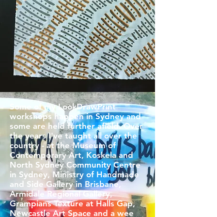
Some of my LookDrawPrint
workshops happen in Sydney and
some are held further afield. Over
the years I've taught all over the
country - at the Museum of
Contemporary Art, Koskela and
North Sydney Community Centre
in Sydney, Ministry of Handmade
and Side Gallery in Brisbane,
Armidale Regional Gallery,
Grampians Texture at Halls Gap,
Newcastle Art Space and a wee