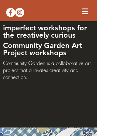
imperfect workshops for
the creatively curious
Community Garden Art
Project workshops
Community Garden is a collaborative art
project that cultivates creativity and
connection.