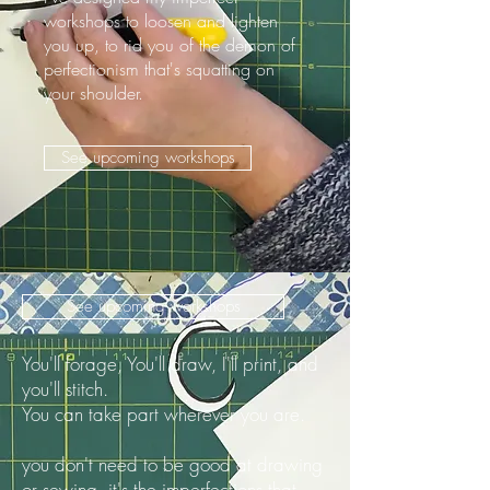
workshops to loosen and lighten
you up, to rid you of the demon of
perfectionism that's squatting on
your shoulder.
See upcoming workshops
See upcoming workshops
You'll forage, You'll draw, I'll print, and
you'll stitch.
You can take part wherever you are.
you don't need to be good at drawing
or sewing. it's the imperfections that